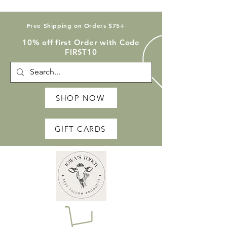
Free Shipping on Orders $75+
10% off first Order with Code
FIRST10
SHOP NOW
GIFT CARDS