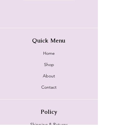
Quick Menu
Home
Shop
About
Contact
Policy
Shipping & Returns
Store Policy