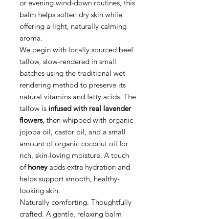
or evening wind-down routines, this
balm helps soften dry skin while
offering a light, naturally calming
aroma.
We begin with locally sourced beef
tallow, slow-rendered in small
batches using the traditional wet-
rendering method to preserve its
natural vitamins and fatty acids. The
tallow is
infused with real lavender
flowers
, then whipped with organic
jojoba oil, castor oil, and a small
amount of organic coconut oil for
rich, skin-loving moisture. A touch
of
honey
adds extra hydration and
helps support smooth, healthy-
looking skin.
Naturally comforting. Thoughtfully
crafted. A gentle, relaxing balm