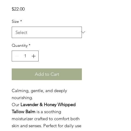
Price
$22.00
Size
*
Quantity
*
Add to Cart
Calming, gentle, and deeply
nourishing.
Our
Lavender & Honey Whipped
Tallow Balm
is a soothing
moisturizer crafted to comfort both
skin and senses. Perfect for daily use