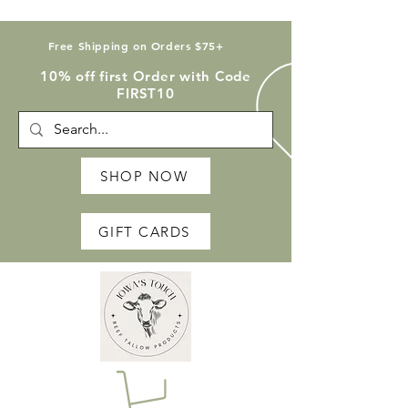
Free Shipping on Orders $75+
10% off first Order with Code
FIRST10
SHOP NOW
GIFT CARDS