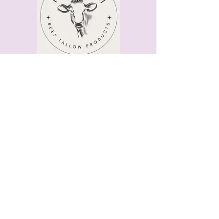
Quick Menu
Home
Shop
About
Contact