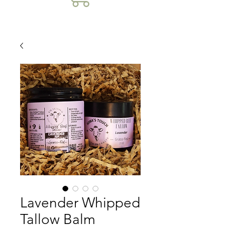
Lavender Whipped
Tallow Balm